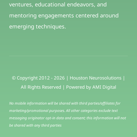
ventures, educational endeavors, and
mentoring engagements centered around
emerging techniques.
© Copyright 2012 - 2026 | Houston Neurosolutions |
All Rights Reserved | Powered by
AMI Digital
No mobile information will be shared with third parties/affiliates for
marketing/promotional purposes. All other categories exclude text
messaging originator opt-in data and consent; this information will not
be shared with any third parties