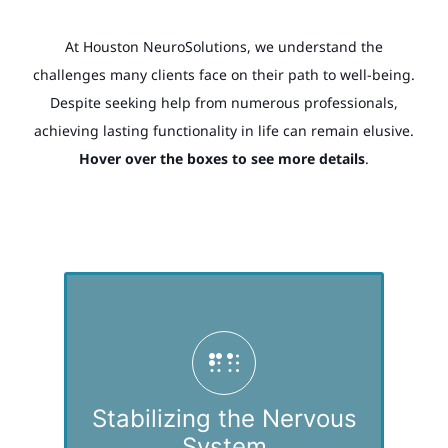
At Houston NeuroSolutions, we understand the
challenges many clients face on their path to well-being.
Despite seeking help from numerous professionals,
achieving lasting functionality in life can remain elusive.
Hover over the boxes to see more details
.
We’ve recognized that a substantial number of
our clients struggle with maintaining a stable
nervous system, often due to developmental or
other traumas, heightened sensitivity to
Stabilizing the Nervous
stressors, neurodevelopmental differences, and
System
other difficulties.