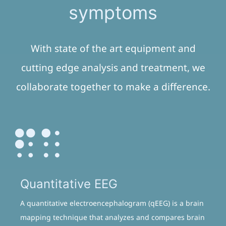
symptoms
With state of the art equipment and
cutting edge analysis and treatment, we
collaborate together to make a difference.
Quantitative EEG
A quantitative electroencephalogram (qEEG) is a brain
mapping technique that analyzes and compares brain