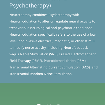
Psychotherapy)
Neurotherapy combines Psychotherapy with
Neuromodulation to alter or regulate neural activity to
treat various neurological and psychiatric conditions.
Neuromodulation specifically refers to the use of a low-
level, noninvasive electrical, magnetic, or other stimuli
to modify nerve activity, including Neurofeedback,
Vagus Nerve Stimulation (VNS), Pulsed Electromagnetic
Field Therapy (PEMF), Photobiomodulation (PBM),
Transcranial Alternating Current Stimulation (tACS), and
Transcranial Random Noise Stimulation.