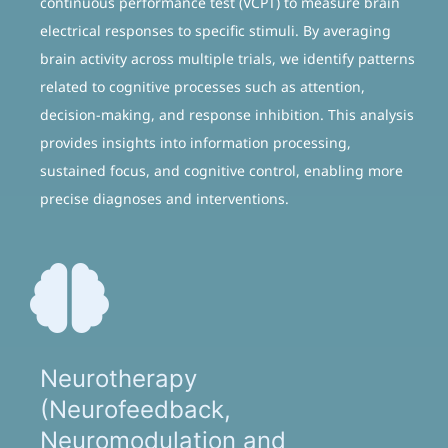
continuous performance test (VCPT) to measure brain
electrical responses to specific stimuli. By averaging
brain activity across multiple trials, we identify patterns
related to cognitive processes such as attention,
decision-making, and response inhibition. This analysis
provides insights into information processing,
sustained focus, and cognitive control, enabling more
precise diagnoses and interventions.
Neurotherapy
(Neurofeedback,
Neuromodulation and