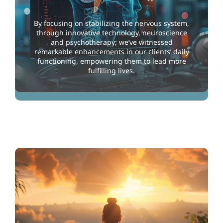
By focusing on stabilizing the nervous system,
through innovative technology, neuroscience
and psychotherapy; we’ve witnessed
remarkable enhancements in our clients’ daily
functioning, empowering them to lead more
fulfilling lives.
Improving through Technology