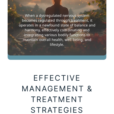
When a dysregulated nervous system
becomes regulated through treatment, it
operates in a newfound state of balance and
harmony, effectively coordinating and
integrating various bodily functions to
maintain overall health, well-being, and
lifestyle.
Enabling Cognitive Balance
EFFECTIVE
MANAGEMENT &
TREATMENT
STRATEGIES