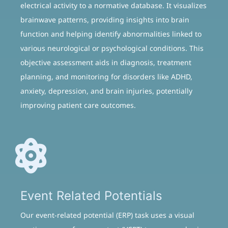
electrical activity to a normative database. It visualizes
brainwave patterns, providing insights into brain
function and helping identify abnormalities linked to
various neurological or psychological conditions. This
objective assessment aids in diagnosis, treatment
planning, and monitoring for disorders like ADHD,
anxiety, depression, and brain injuries, potentially
improving patient care outcomes.
Event Related Potentials
Our event-related potential (ERP) task uses a visual