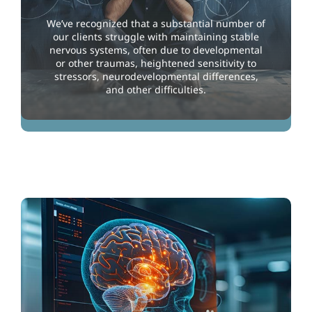
We’ve recognized that a substantial number of
our clients struggle with maintaining stable
nervous systems, often due to developmental
or other traumas, heightened sensitivity to
stressors, neurodevelopmental differences,
and other difficulties.
Stabilizing the Nervous System