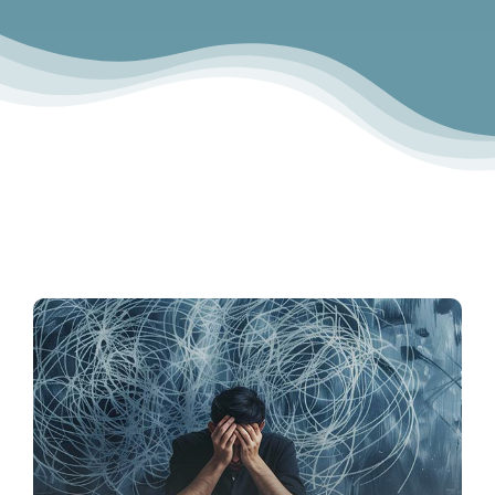
Contact Us