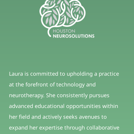
Laura is committed to upholding a practice
at the forefront of technology and
neurotherapy. She consistently pursues
advanced educational opportunities within
her field and actively seeks avenues to
expand her expertise through collaborative