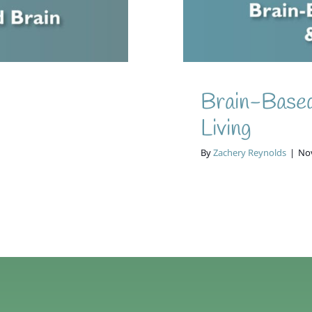
Brain-Based
Living
By
Zachery Reynolds
|
No