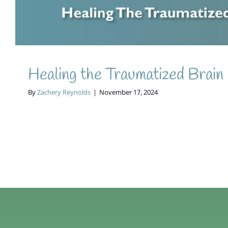
Healing the Traumatized Brain
By
Zachery Reynolds
|
November 17, 2024