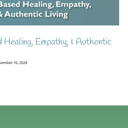
 Healing, Empathy, & Authentic
vember 16, 2024