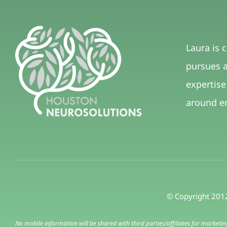
Laura is 
pursues a
expertise
around e
© Copyright 2012
No mobile information will be shared with third parties/affiliates for marketi