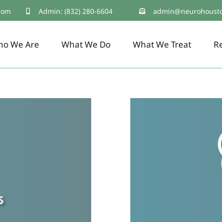
com
Admin: (832) 280-6604
admin@neurohoust
ho We Are
What We Do
What We Treat
R
Brain-Base
Brain