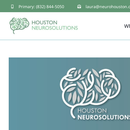
Skip
Primary: (832) 844-5050
laura@neurohouston.
to
W
content
Healing the Traumatized 