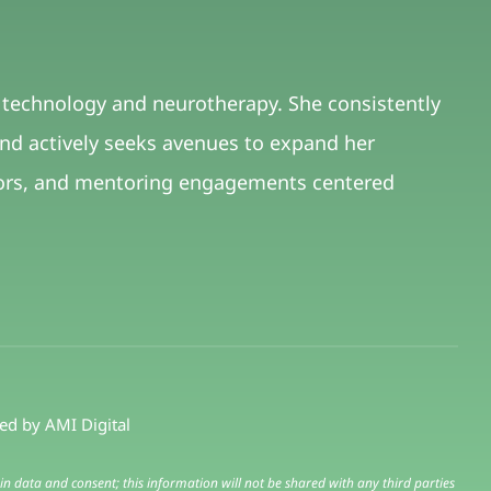
f technology and neurotherapy. She consistently
and actively seeks avenues to expand her
avors, and mentoring engagements centered
red by
AMI Digital
in data and consent; this information will not be shared with any third parties