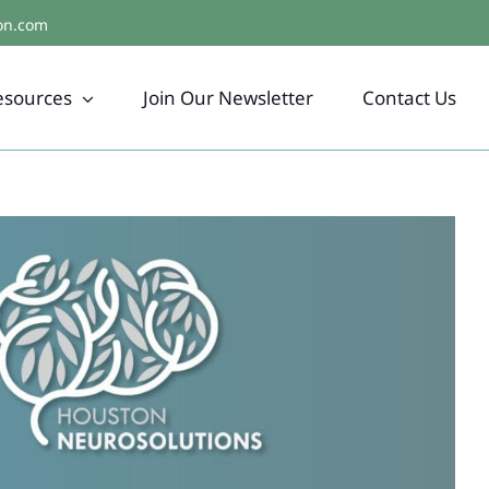
on.com
esources
Join Our Newsletter
Contact Us
d Healing, Empathy, & Authentic
Living