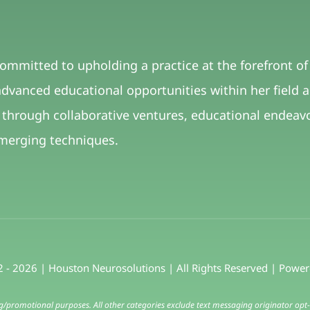
committed to upholding a practice at the forefront o
dvanced educational opportunities within her field 
 through collaborative ventures, educational ende
merging techniques.
 - 2026 | Houston Neurosolutions | All Rights Reserved | Powe
ng/promotional purposes. All other categories exclude text messaging originator opt-