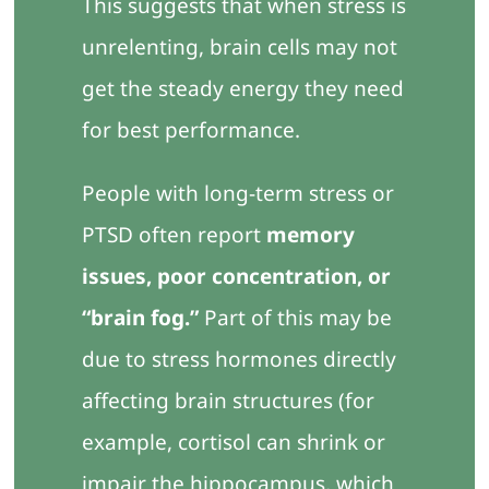
This suggests that when stress is
unrelenting, brain cells may not
get the steady energy they need
for best performance.
People with long-term stress or
PTSD often report
memory
issues, poor concentration, or
“brain fog.”
Part of this may be
due to stress hormones directly
affecting brain structures (for
example, cortisol can shrink or
impair the hippocampus, which