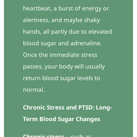
heartbeat, a burst of energy or
alertness, and maybe shaky
hands, all partly due to elevated
blood sugar and adrenaline.
Once the immediate stress
passes, your body will usually
return blood sugar levels to
normal.
Chronic Stress and PTSD: Long-
Term Blood Sugar Changes
Chronic stress
– such as