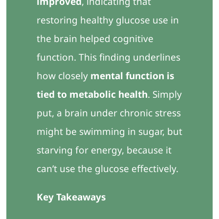
improved
, indicating that
restoring healthy glucose use in
the brain helped cognitive
function. This finding underlines
how closely
mental function is
tied to metabolic health
. Simply
put, a brain under chronic stress
might be swimming in sugar, but
starving for energy, because it
can’t use the glucose effectively.
Key Takeaways