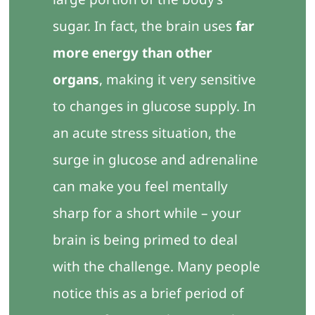
sugar. In fact, the brain uses
far
more energy than other
organs
, making it very sensitive
to changes in glucose supply. In
an acute stress situation, the
surge in glucose and adrenaline
can make you feel mentally
sharp for a short while – your
brain is being primed to deal
with the challenge. Many people
notice this as a brief period of