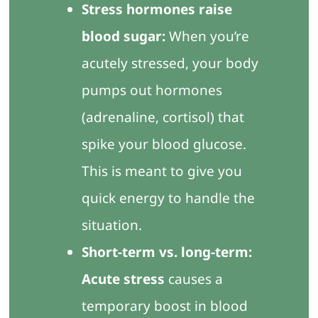
Stress hormones raise
blood sugar:
When you’re
acutely stressed, your body
pumps out hormones
(adrenaline, cortisol) that
spike your blood glucose.
This is meant to give you
quick energy to handle the
situation.
Short-term vs. long-term:
Acute stress
causes a
temporary boost in blood