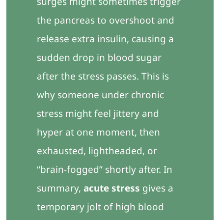
surges might sometimes trigger
the pancreas to overshoot and
release extra insulin, causing a
sudden drop in blood sugar
after the stress passes. This is
why someone under chronic
stress might feel jittery and
hyper at one moment, then
exhausted, lightheaded, or
“brain-fogged” shortly after. In
summary,
acute stress
gives a
temporary jolt of high blood