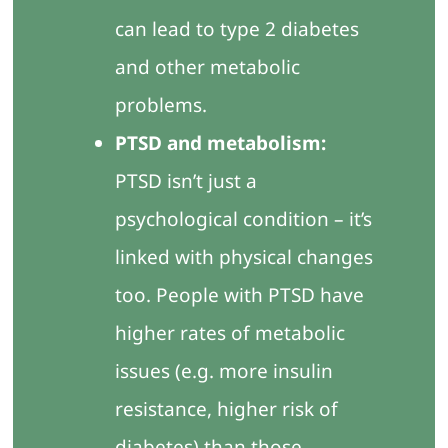
can lead to type 2 diabetes
and other metabolic
problems.
PTSD and metabolism:
PTSD isn’t just a
psychological condition – it’s
linked with physical changes
too. People with PTSD have
higher rates of metabolic
issues (e.g. more insulin
resistance, higher risk of
diabetes) than those