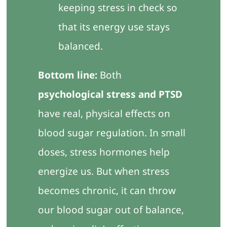
keeping stress in check so
that its energy use stays
balanced.
Bottom line:
Both
psychological stress and PTSD
have real, physical effects on
blood sugar regulation. In small
doses, stress hormones help
energize us. But when stress
becomes chronic, it can throw
our blood sugar out of balance,