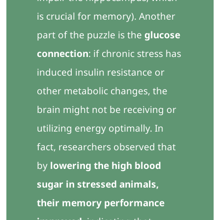
is crucial for memory). Another
part of the puzzle is the
glucose
connection
: if chronic stress has
induced insulin resistance or
other metabolic changes, the
brain might not be receiving or
utilizing energy optimally. In
fact, researchers observed that
by
lowering the high blood
sugar in stressed animals,
their memory performance