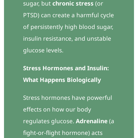
sugar, but
chronic stress
(or
PTSD) can create a harmful cycle
of persistently high blood sugar,
insulin resistance, and unstable
glucose levels.
Stress Hormones and Insulin:
What Happens Biologically
Stress hormones have powerful
effects on how our body
regulates glucose.
Adrenaline
(a
fight-or-flight hormone) acts