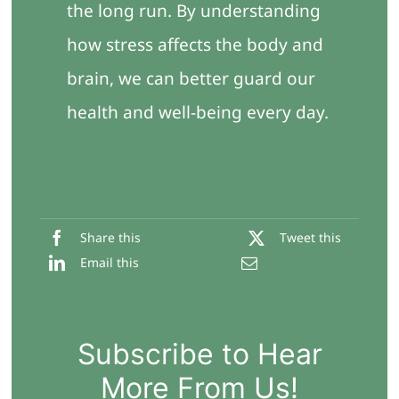
the long run. By understanding
how stress affects the body and
brain, we can better guard our
health and well-being every day.
Share this
Tweet this
Email this
Subscribe to Hear
More From Us!