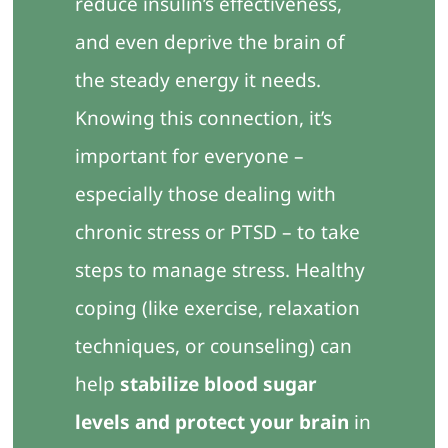
reduce insulin’s effectiveness,
and even deprive the brain of
the steady energy it needs.
Knowing this connection, it’s
important for everyone –
especially those dealing with
chronic stress or PTSD – to take
steps to manage stress. Healthy
coping (like exercise, relaxation
techniques, or counseling) can
help
stabilize blood sugar
levels and protect your brain
in