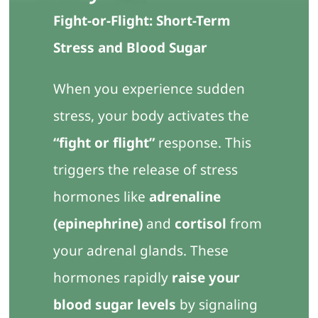
Contact Us
Fight-or-Flight: Short-Term
Stress and Blood Sugar
When you experience sudden
stress, your body activates the
“fight or flight”
response. This
triggers the release of stress
hormones like
adrenaline
(epinephrine)
and
cortisol
from
your adrenal glands. These
hormones rapidly
raise your
blood sugar levels
by signaling