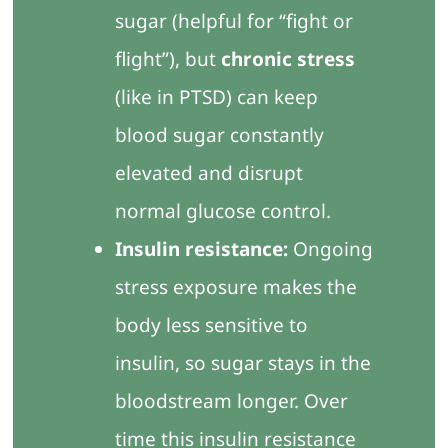
sugar (helpful for “fight or
flight”), but
chronic stress
(like in PTSD) can keep
blood sugar constantly
elevated and disrupt
normal glucose control.
Insulin resistance:
Ongoing
stress exposure makes the
body less sensitive to
insulin, so sugar stays in the
bloodstream longer. Over
time this insulin resistance