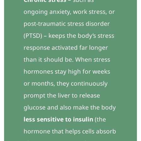
ongoing anxiety, work stress, or
post-traumatic stress disorder
(PTSD) – keeps the body’s stress
response activated far longer
than it should be. When stress
hormones stay high for weeks
or months, they continuously
prompt the liver to release
glucose and also make the body
less sensitive to insulin
(the
hormone that helps cells absorb