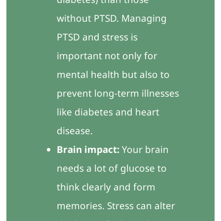
without PTSD. Managing
PTSD and stress is
important not only for
mental health but also to
prevent long-term illnesses
like diabetes and heart
disease.
Brain impact:
Your brain
needs a lot of glucose to
think clearly and form
memories. Stress can alter