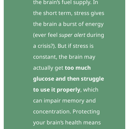
the brain’s fuel supply. In
the short term, stress gives
the brain a burst of energy
(ever feel
super alert
during
a crisis?). But if stress is
constant, the brain may
actually get
too much
glucose and then struggle
to use it properly
, which
can impair memory and
concentration. Protecting
your brain’s health means