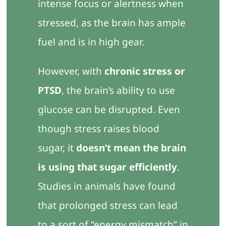
intense focus or alertness when
stressed, as the brain has ample
fuel and is in high gear.
However, with
chronic stress or
PTSD
, the brain’s ability to use
glucose can be disrupted. Even
though stress raises blood
sugar, it
doesn’t mean the brain
is using that sugar efficiently
.
Studies in animals have found
that prolonged stress can lead
to a sort of “energy mismatch” in