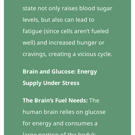
state not only raises blood sugar
levels, but also can lead to
fatigue (since cells aren’t fueled
well) and increased hunger or
cravings, creating a vicious cycle.
Brain and Glucose: Energy
Supply Under Stress
The Brain’s Fuel Needs:
The
human brain relies on glucose
for energy and consumes a
large portion of the body’s