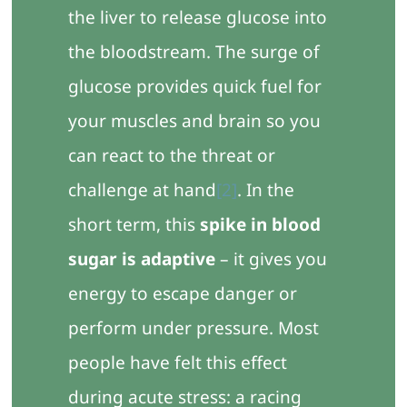
the liver to release glucose into
the bloodstream. The surge of
glucose provides quick fuel for
your muscles and brain so you
can react to the threat or
challenge at hand
[2]
. In the
short term, this
spike in blood
sugar is adaptive
– it gives you
energy to escape danger or
perform under pressure. Most
people have felt this effect
during acute stress: a racing