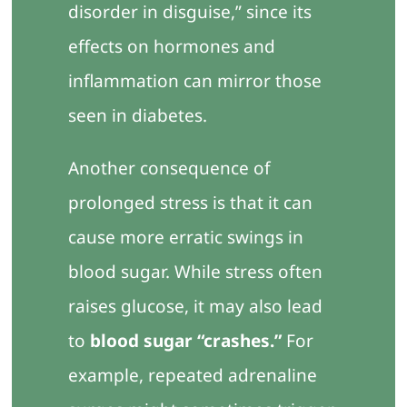
disorder in disguise,” since its
effects on hormones and
inflammation can mirror those
seen in diabetes.
Another consequence of
prolonged stress is that it can
cause more erratic swings in
blood sugar. While stress often
raises glucose, it may also lead
to
blood sugar “crashes.”
For
example, repeated adrenaline