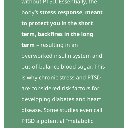
without PTSD. Essentially, the
body’s
stress response, meant
to protect you in the short
term, backfires in the long
term
– resulting in an
overworked insulin system and
out-of-balance blood sugar. This
is why chronic stress and PTSD
are considered risk factors for
developing diabetes and heart
disease. Some studies even call
PTSD a potential “metabolic