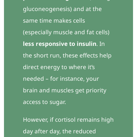
gluconeogenesis) and at the
same time makes cells
(especially muscle and fat cells)
less responsive to insulin
. In
the short run, these effects help
direct energy to where it’s
needed – for instance, your
brain and muscles get priority
access to sugar.
However, if cortisol remains high
day after day, the reduced