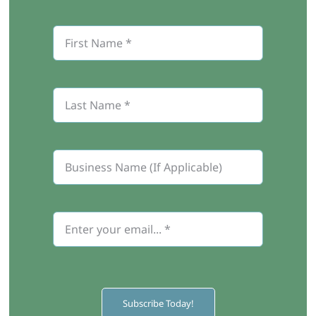
Subscribe Today!