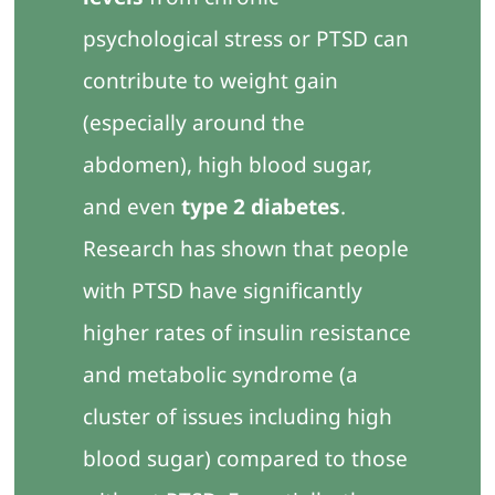
psychological stress or PTSD can
contribute to weight gain
(especially around the
abdomen), high blood sugar,
and even
type 2 diabetes
.
Research has shown that people
with PTSD have significantly
higher rates of insulin resistance
and metabolic syndrome (a
cluster of issues including high
blood sugar) compared to those