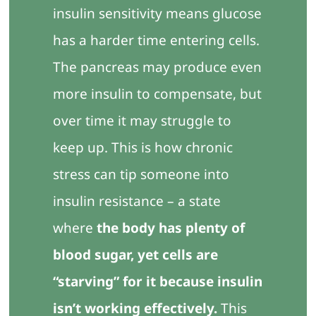
insulin sensitivity means glucose
has a harder time entering cells.
The pancreas may produce even
more insulin to compensate, but
over time it may struggle to
keep up. This is how chronic
stress can tip someone into
insulin resistance – a state
where
the body has plenty of
blood sugar, yet cells are
“starving” for it because insulin
isn’t working effectively.
This