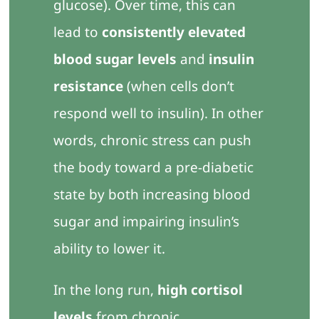
glucose). Over time, this can
lead to
consistently elevated
blood sugar levels
and
insulin
resistance
(when cells don’t
respond well to insulin). In other
words, chronic stress can push
the body toward a pre-diabetic
state by both increasing blood
sugar and impairing insulin’s
ability to lower it.
In the long run,
high cortisol
levels
from chronic