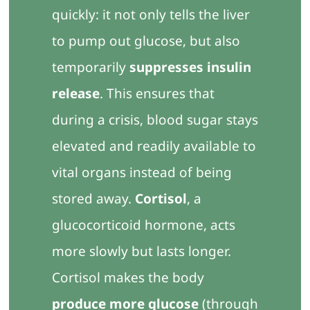
quickly: it not only tells the liver
to pump out glucose, but also
temporarily
suppresses insulin
release
. This ensures that
during a crisis, blood sugar stays
elevated and readily available to
vital organs instead of being
stored away.
Cortisol
, a
glucocorticoid hormone, acts
more slowly but lasts longer.
Cortisol makes the body
produce more glucose
(through