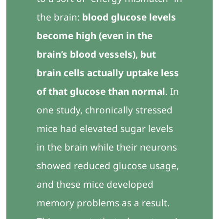
the brain:
blood glucose levels
become high (even in the
brain’s blood vessels), but
brain cells actually uptake less
of that glucose than normal
. In
one study, chronically stressed
mice had elevated sugar levels
in the brain while their neurons
showed reduced glucose usage,
and these mice developed
memory problems as a result.