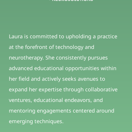
Laura is committed to upholding a practice
at the forefront of technology and
neurotherapy. She consistently pursues
advanced educational opportunities within
her field and actively seeks avenues to
expand her expertise through collaborative
ventures, educational endeavors, and
mentoring engagements centered around
emerging techniques.